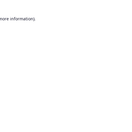
 more information).