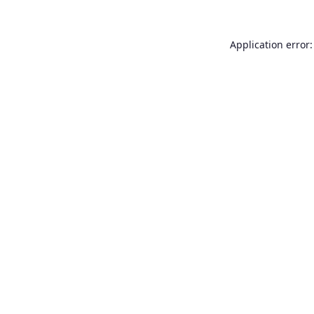
Application error: